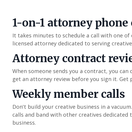
1-on-1 attorney phone 
It takes minutes to schedule a call with one of
licensed attorney dedicated to serving creativ
Attorney contract rev
When someone sends you a contract, you can d
get an attorney review before you sign it. Get 
Weekly member calls
Don't build your creative business in a vacuu
calls and band with other creatives dedicated t
business.