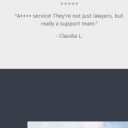
⭐⭐⭐⭐⭐
"A++++ service! They're not just lawyers, but
really a support team."
- Claudia L.