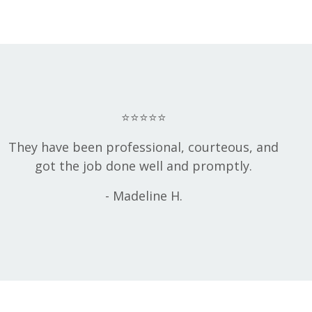
⭐⭐⭐⭐⭐
They have been professional, courteous, and
got the job done well and promptly.
- Madeline H.