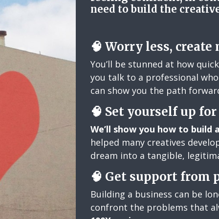
need to build the creativ
🧠 Worry less, create
You’ll be stunned at how quic
you talk to a professional who 
can show you the path forwar
🧠
Set yourself up fo
We’ll show you how to build 
helped many creatives develop
dream into a tangible, legitima
🧠
Get support from 
Building a business can be lo
confront the problems that a