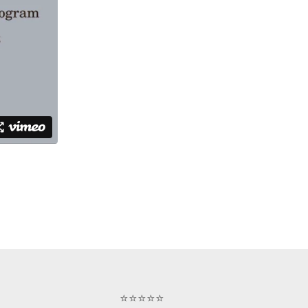
⭐⭐⭐⭐⭐