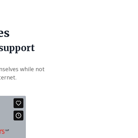
es
 support
mselves while not
ternet.