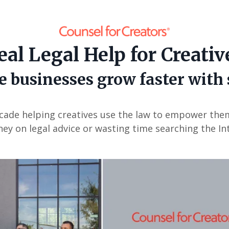
eal Legal Help for Creativ
e businesses grow faster with
cade helping creatives use the law to empower the
ey on legal advice or wasting time searching the In
or: Nil location provided. Can't build URI.