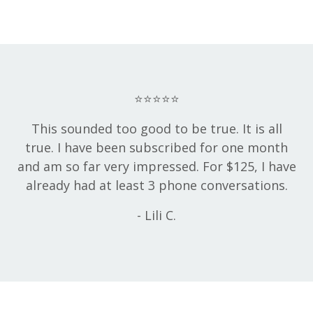
⭐⭐⭐⭐⭐
This sounded too good to be true. It is all
true. I have been subscribed for one month
and am so far very impressed. For $125, I have
already had at least 3 phone conversations.
- Lili C.