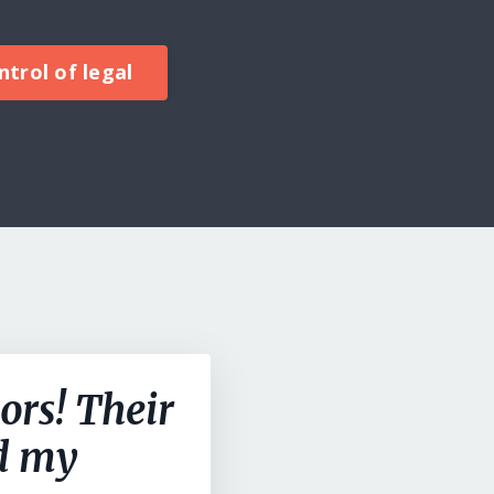
trol of legal
ors! Their
ed my