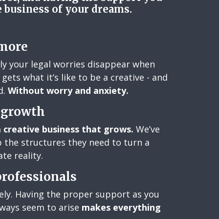
e business of your dreams.
 more
kly your legal worries disappear when
gets what it’s like to be a creative - and
d.
Without worry and anxiety.
r growth
a creative business that grows.
We’ve
 the structures they need to turn a
te reality.
professionals
nely. Having the proper support as you
lways seem to arise
makes everything