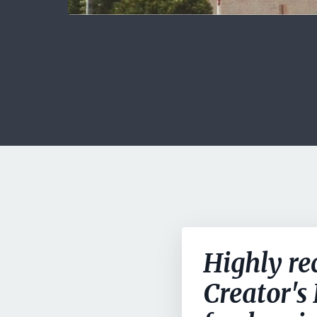
Highly re
Creator's