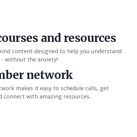
courses and resources
-kind content designed to help you understand
 - without the anxiety!
mber network
ork makes it easy to schedule calls, get
 connect with amazing resources.