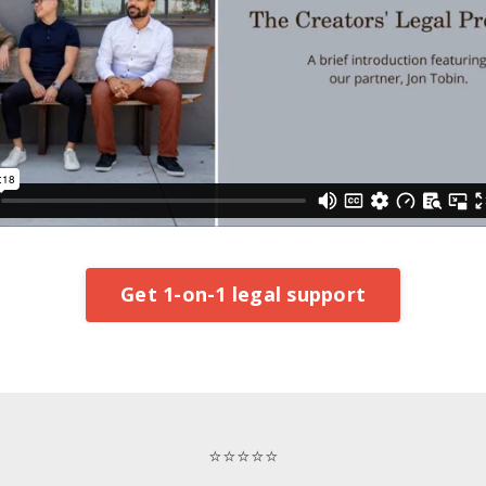
Get 1-on-1 legal support
⭐⭐⭐⭐⭐