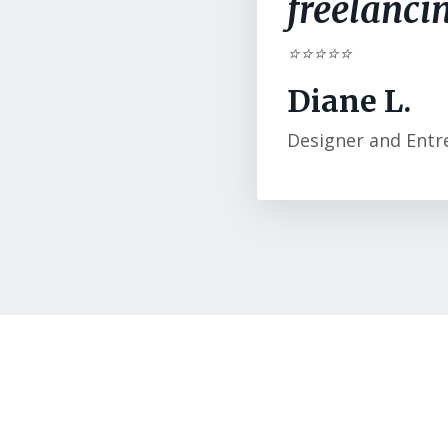
freelancin
⭐⭐⭐⭐⭐
Diane L.
Designer and Entr