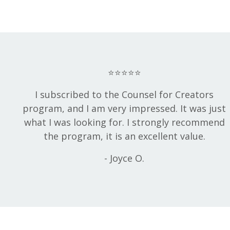
⭐⭐⭐⭐⭐
I subscribed to the Counsel for Creators
program, and I am very impressed. It was just
what I was looking for. I strongly recommend
the program, it is an excellent value.
- Joyce O.