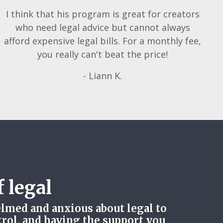
I think that his program is great for creators
who need legal advice but cannot always
afford expensive legal bills. For a monthly fee,
you really can't beat the price!
- Liann K.
 legal
lmed and anxious about legal to
trol, and having the support you