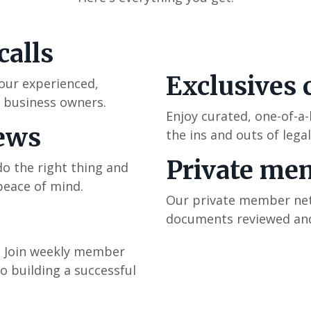
calls
Exclusives 
 our experienced,
e business owners.
Enjoy curated, one-of-a
iews
the ins and outs of legal
Private me
o the right thing and
peace of mind.
Our private member netw
documents reviewed and
m. Join weekly member
o building a successful