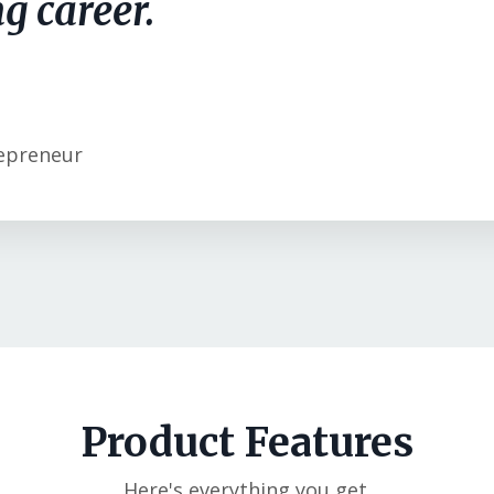
g career.
epreneur
Product Features
Here's everything you get.