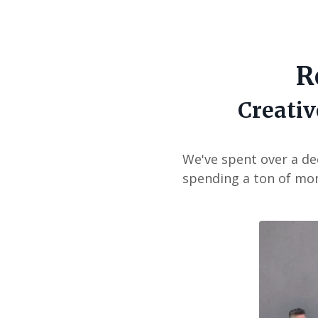
R
Creativ
We've spent over a de
spending a ton of mon
Liquid err