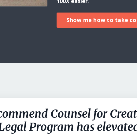
100X easier
.
Show me how to take con
commend Counsel for Creat
 Legal Program has elevat