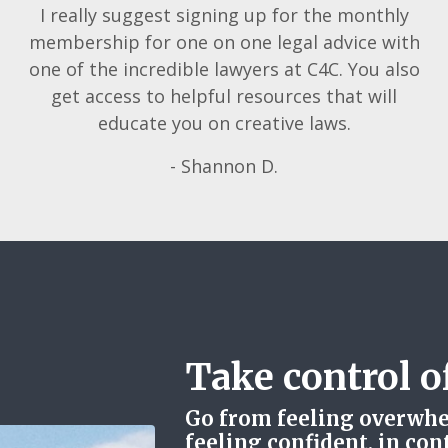
I really suggest signing up for the monthly
membership for one on one legal advice with
one of the incredible lawyers at C4C. You also
get access to helpful resources that will
educate you on creative laws.
- Shannon D.
Take control of
Go from feeling overwhe
feeling confident, in con